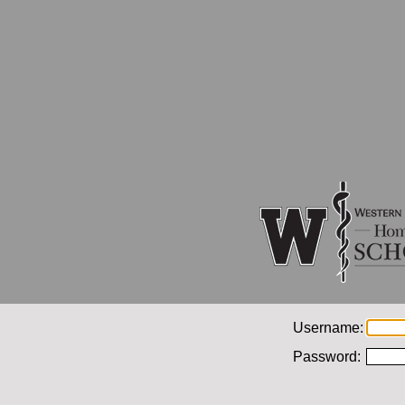
Username:
Password: