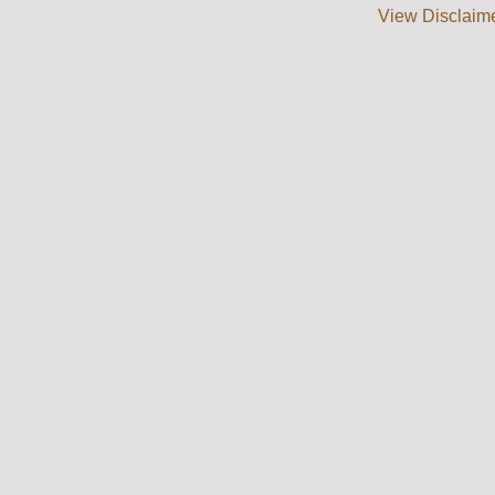
View Disclaim